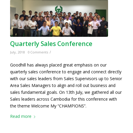
Quarterly Sales Conference
/
July, 2018
0 Comments
Goodhill has always placed great emphasis on our
quarterly sales conference to engage and connect directly
with our sales leaders from Sales Supervisors up to Senior
Area Sales Managers to align and roll out business and
sales fundamental goals. On 13th July, we gathered all our
Sales leaders across Cambodia for this conference with
the theme Welcome My “CHAMPIONS”.
Read more