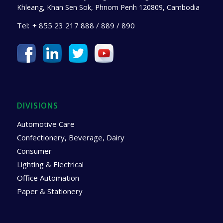
Khleang, Khan Sen Sok, Phnom Penh 120809, Cambodia
Tel:
+ 855 23 217 888 / 889 / 890
DIVISIONS
Automotive Care
Confectionery, Beverage, Dairy
Consumer
Lighting & Electrical
Office Automation
Paper & Stationery