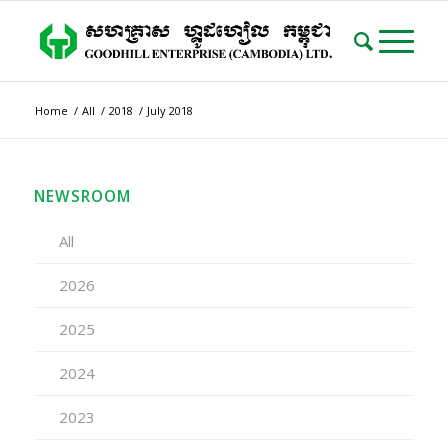
Home
/
All
/
2018
/
July 2018
NEWSROOM
All
2026
2025
2024
2023