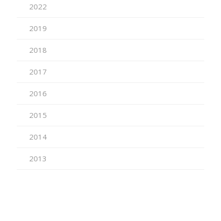
2022
2019
2018
2017
2016
2015
2014
2013