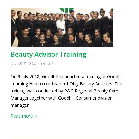
Beauty Advisor Training
/
July, 2018
0 Comments
On 9 July 2018, Goodhill conducted a training at Goodhill
Learning Hub to our team of Olay Beauty Advisors. The
training was conducted by P&G Regional Beauty Care
Manager together with Goodhill Consumer division
manager.
Read more