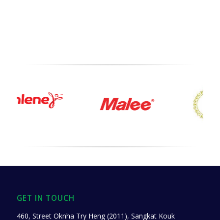
GET IN TOUCH
460, Street Oknha Try Heng (2011), Sangkat Kouk