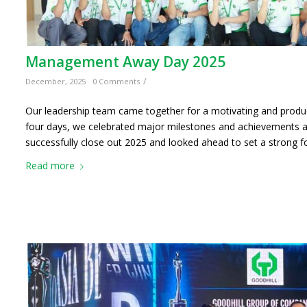
Management Away Day 2025
/
December, 2025
0 Comments
Our leadership team came together for a motivating and pro
four days, we celebrated major milestones and achievements acr
successfully close out 2025 and looked ahead to set a strong f
Read more