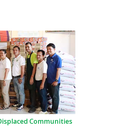
 Displaced Communities