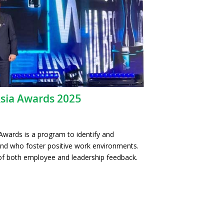
Asia Awards 2025
Awards is a program to identify and
nd who foster positive work environments.
f both employee and leadership feedback.