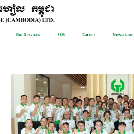
Our Services
ESG
Career
Newsroom