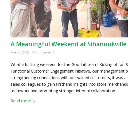
A Meaningful Weekend at Sihanoukville
/
March, 2025
0 Comments
What a fulfilling weekend for the Goodhill team! Kicking off on 
Functional Customer Engagement initiative, our management t
strengthening connections with our valued customers, it was a 
sales colleagues to gain firsthand insights into store merchandi
teamwork and promoting stronger internal collaboration.
Read more