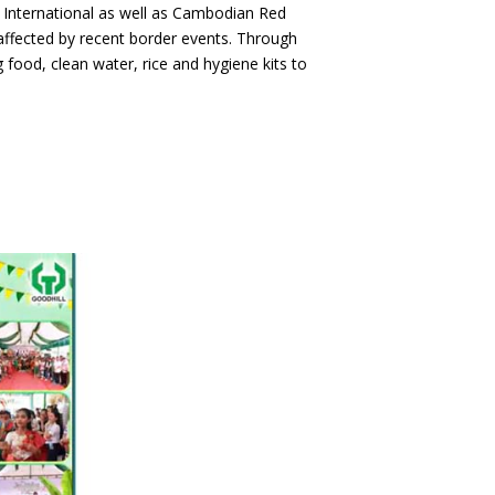
ds International as well as Cambodian Red
ffected by recent border events. Through
 food, clean water, rice and hygiene kits to