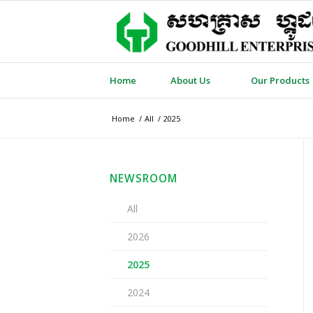
Home
About Us
Our Products
Home
/
All
/
2025
NEWSROOM
All
2026
2025
2024