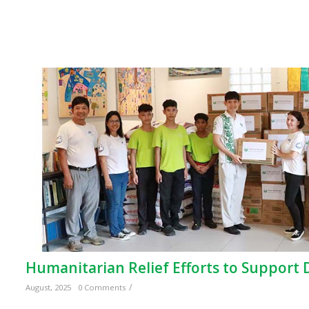
Humanitarian Relief Efforts to Support
/
August, 2025
0 Comments