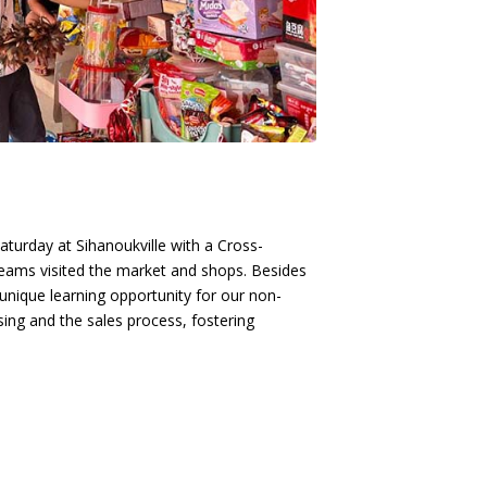
Saturday at Sihanoukville with a Cross-
eams visited the market and shops. Besides
unique learning opportunity for our non-
sing and the sales process, fostering