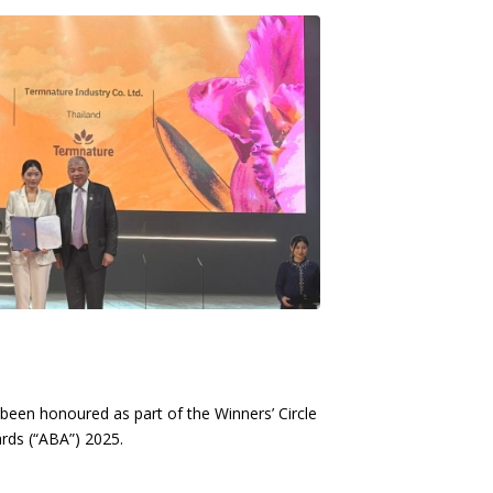
been honoured as part of the Winners’ Circle
rds (“ABA”) 2025.