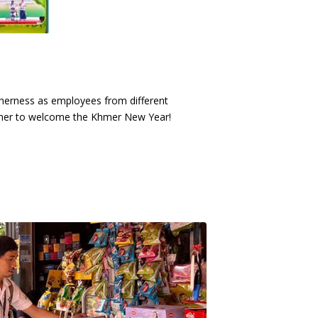
herness as employees from different
ther to welcome the Khmer New Year!