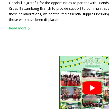
Goodhill is grateful for the opportunities to partner with Frien
Cross-Battambang Branch to provide support to communities a
these collaborations, we contributed essential supplies including
those who have been displaced.
Read more