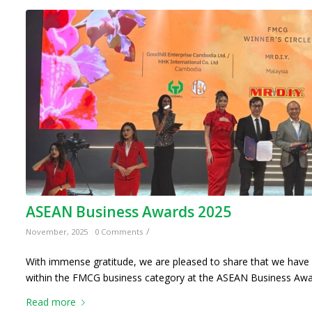
ASEAN Business Awards 2025
/
November, 2025
0 Comments
With immense gratitude, we are pleased to share that we have 
within the FMCG business category at the ASEAN Business Awa
Read more