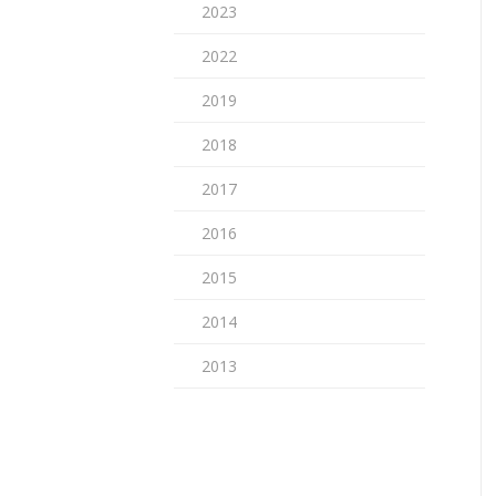
2023
2022
2019
2018
2017
2016
2015
2014
2013