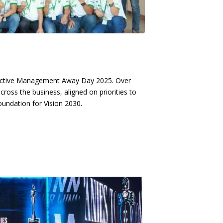
ductive Management Away Day 2025. Over
oss the business, aligned on priorities to
oundation for Vision 2030.