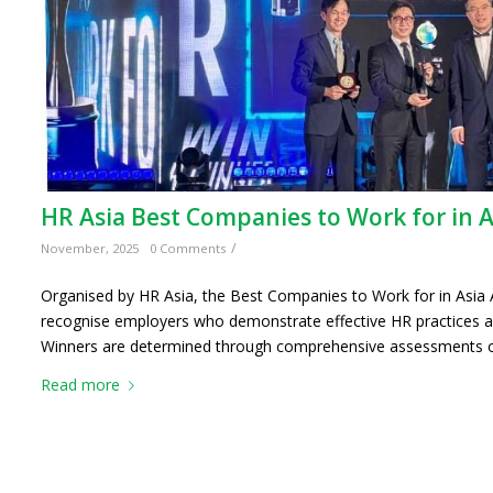
HR Asia Best Companies to Work for in 
/
November, 2025
0 Comments
Organised by HR Asia, the Best Companies to Work for in Asia 
recognise employers who demonstrate effective HR practices a
Winners are determined through comprehensive assessments o
Read more