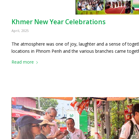
Khmer New Year Celebrations
April, 2025
The atmosphere was one of joy, laughter and a sense of toget
locations in Phnom Penh and the various branches came toge
Read more