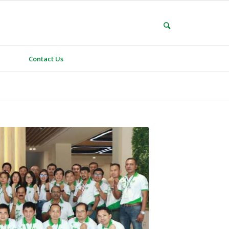
Contact Us