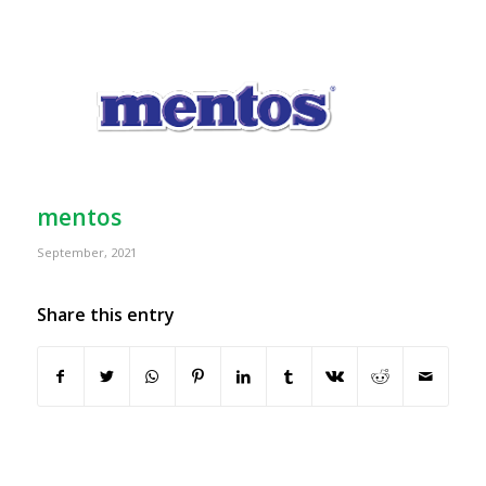
mentos
September, 2021
Share this entry