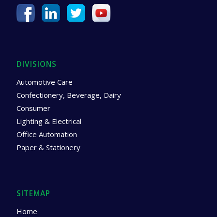
DIVISIONS
Automotive Care
Confectionery, Beverage, Dairy
Consumer
Lighting & Electrical
Office Automation
Paper & Stationery
SITEMAP
Home