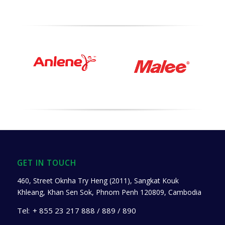
GET IN TOUCH
460, Street Oknha Try Heng (2011), Sangkat Kouk
Khleang, Khan Sen Sok, Phnom Penh 120809, Cambodia
Tel:
+ 855 23 217 888 / 889 / 890