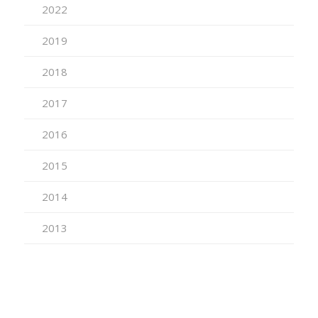
2022
2019
2018
2017
2016
2015
2014
2013