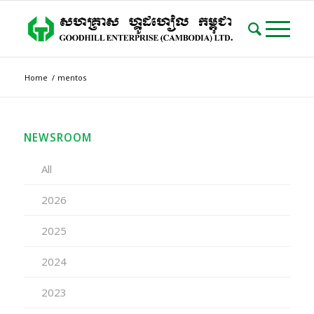
Home
/
mentos
NEWSROOM
All
2026
2025
2024
2023