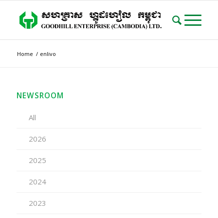
Home
/
enlivo
NEWSROOM
All
2026
2025
2024
2023