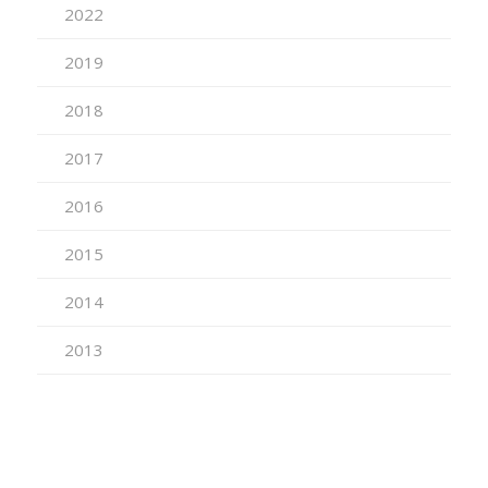
2022
2019
2018
2017
2016
2015
2014
2013