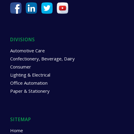
DIVISIONS
Automotive Care
Confectionery, Beverage, Dairy
Consumer
Lighting & Electrical
Office Automation
Paper & Stationery
SITEMAP
Home