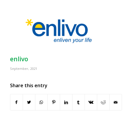
enlivo
September, 2021
Share this entry