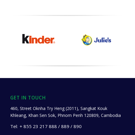
GET IN TOUCH
460, Street Oknha Try Heng (2011), Sangkat Kouk
Khleang, Khan Sen Sok, Phnom Penh 120809, Cambodia
Tel:
+ 855 23 217 888 / 889 / 890