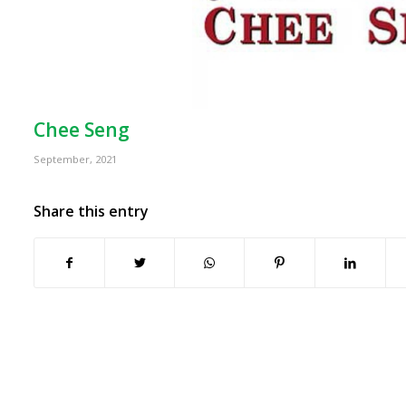
Chee Seng
September, 2021
Share this entry