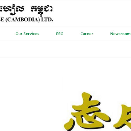
Our Services
ESG
Career
Newsroom