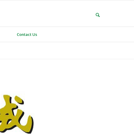
Contact Us