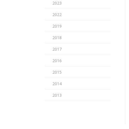
2023
2022
2019
2018
2017
2016
2015
2014
2013