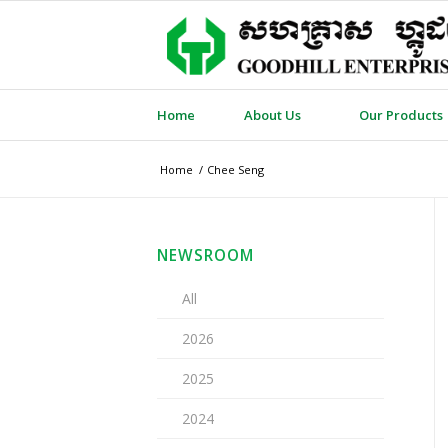
Home
About Us
Our Products
Home
/
Chee Seng
NEWSROOM
All
2026
2025
2024