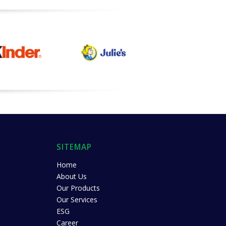
SITEMAP
Home
About Us
Our Products
Our Services
ESG
Career