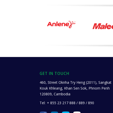
GET IN TOUCH
460, Street Oknha Try Heng (2011), Sangkat
Kouk Khleang, Khan Sen Sok, Phnom Penh
120809, Cambodia
Tel:
+ 855 23 217 888 / 889 / 890