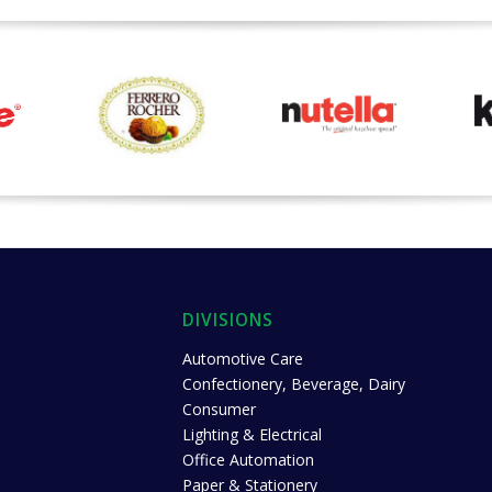
DIVISIONS
Automotive Care
Confectionery, Beverage, Dairy
Consumer
Lighting & Electrical
Office Automation
Paper & Stationery