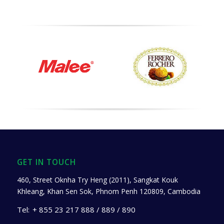
GET IN TOUCH
460, Street Oknha Try Heng (2011), Sangkat Kouk
Khleang, Khan Sen Sok, Phnom Penh 120809, Cambodia
Tel:
+ 855 23 217 888 / 889 / 890