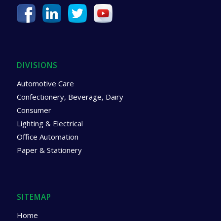
DIVISIONS
Automotive Care
Confectionery, Beverage, Dairy
Consumer
Lighting & Electrical
Office Automation
Paper & Stationery
SITEMAP
Home