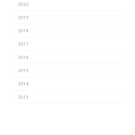
2022
2019
2018
2017
2016
2015
2014
2013