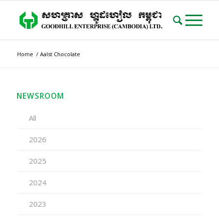
Home
/
Aalst Chocolate
NEWSROOM
All
2026
2025
2024
2023