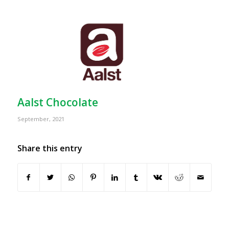
Aalst Chocolate
September, 2021
Share this entry