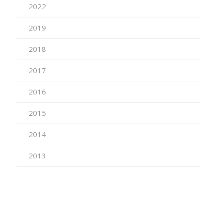
2022
2019
2018
2017
2016
2015
2014
2013