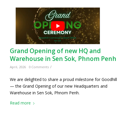
Grand Opening of new HQ and
Warehouse in Sen Sok, Phnom Penh
/
April, 2026
0 Comments
We are delighted to share a proud milestone for Goodhill
— the Grand Opening of our new Headquarters and
Warehouse in Sen Sok, Phnom Penh.
Read more