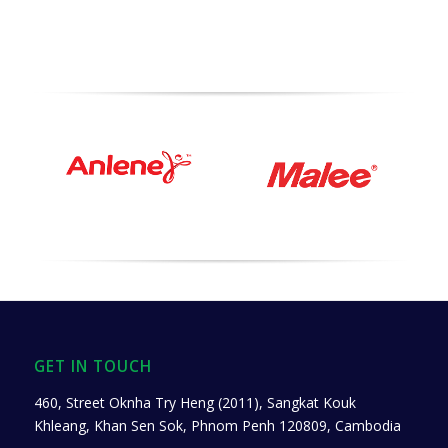
GET IN TOUCH
460, Street Oknha Try Heng (2011), Sangkat Kouk
Khleang, Khan Sen Sok, Phnom Penh 120809, Cambodia