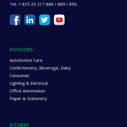
Tel:
+ 855 23 217 888 / 889 / 890
DIVISIONS
Automotive Care
Confectionery, Beverage, Dairy
Consumer
Lighting & Electrical
Office Automation
Paper & Stationery
SITEMAP