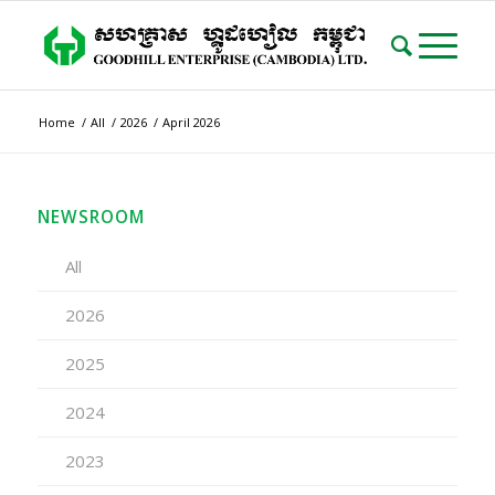
Home
/
All
/
2026
/
April 2026
NEWSROOM
All
2026
2025
2024
2023