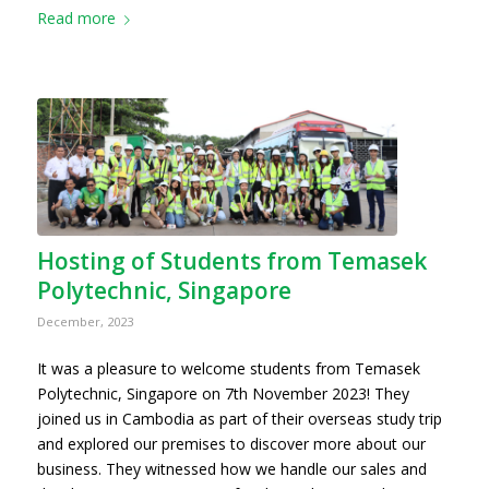
Read more
Hosting of Students from Temasek
Polytechnic, Singapore
December, 2023
It was a pleasure to welcome students from Temasek
Polytechnic, Singapore on 7th November 2023! They
joined us in Cambodia as part of their overseas study trip
and explored our premises to discover more about our
business. They witnessed how we handle our sales and