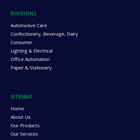
DIVISIONS
Automotive Care
Confectionery, Beverage, Dairy
Consumer
Lighting & Electrical
Office Automation
Paper & Stationery
SITEMAP
Home
About Us
Our Products
Our Services