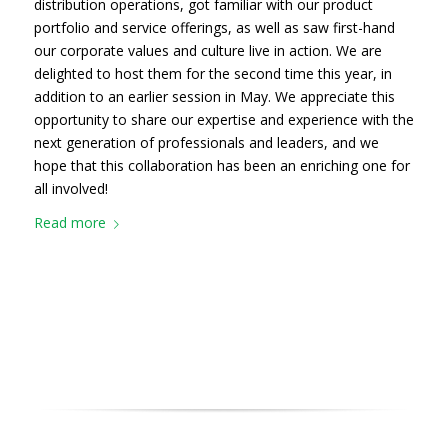
distribution operations, got familiar with our product
portfolio and service offerings, as well as saw first-hand
our corporate values and culture live in action. We are
delighted to host them for the second time this year, in
addition to an earlier session in May. We appreciate this
opportunity to share our expertise and experience with the
next generation of professionals and leaders, and we
hope that this collaboration has been an enriching one for
all involved!
Read more