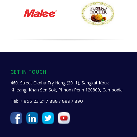
GET IN TOUCH
460, Street Oknha Try Heng (2011), Sangkat Kouk
Khleang, Khan Sen Sok, Phnom Penh 120809, Cambodia
Tel:
+ 855 23 217 888 / 889 / 890