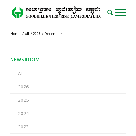
Home
/
All
/
2023
/
December
NEWSROOM
All
2026
2025
2024
2023