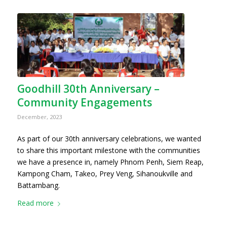
Goodhill 30th Anniversary –
Community Engagements
December, 2023
As part of our 30th anniversary celebrations, we wanted
to share this important milestone with the communities
we have a presence in, namely Phnom Penh, Siem Reap,
Kampong Cham, Takeo, Prey Veng, Sihanoukville and
Battambang.
Read more