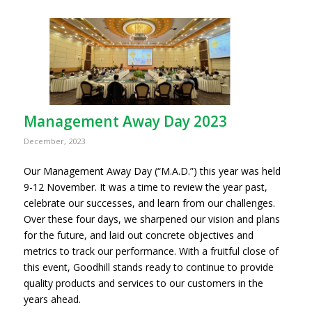
Management Away Day 2023
December, 2023
Our Management Away Day (“M.A.D.”) this year was held
9-12 November. It was a time to review the year past,
celebrate our successes, and learn from our challenges.
Over these four days, we sharpened our vision and plans
for the future, and laid out concrete objectives and
metrics to track our performance. With a fruitful close of
this event, Goodhill stands ready to continue to provide
quality products and services to our customers in the
years ahead.