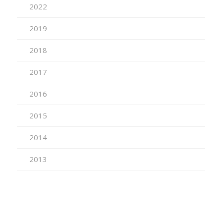
2022
2019
2018
2017
2016
2015
2014
2013