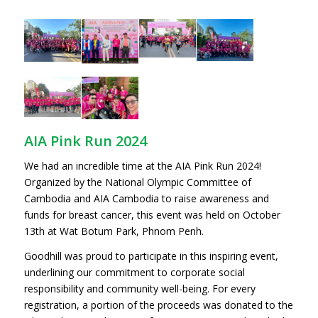
AIA Pink Run 2024
We had an incredible time at the AIA Pink Run 2024!
Organized by the National Olympic Committee of
Cambodia and AIA Cambodia to raise awareness and
funds for breast cancer, this event was held on October
13th at Wat Botum Park, Phnom Penh.
Goodhill was proud to participate in this inspiring event,
underlining our commitment to corporate social
responsibility and community well-being. For every
registration, a portion of the proceeds was donated to the