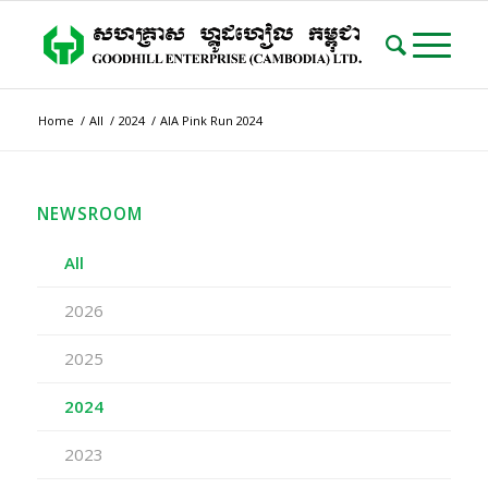
Home
/
All
/
2024
/
AIA Pink Run 2024
NEWSROOM
All
2026
2025
2024
2023