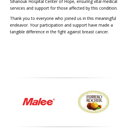
Sihanouk Hospital Center of Hope, ensuring vital medical
services and support for those affected by this condition.
Thank you to everyone who joined us in this meaningful
endeavor. Your participation and support have made a
tangible difference in the fight against breast cancer.