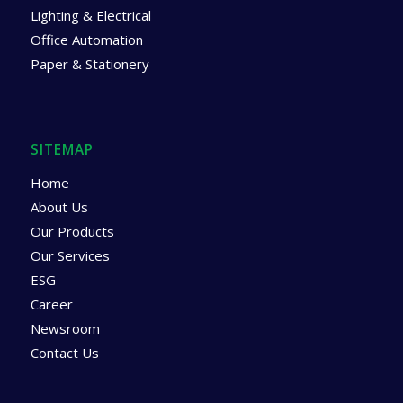
Lighting & Electrical
Office Automation
Paper & Stationery
SITEMAP
Home
About Us
Our Products
Our Services
ESG
Career
Newsroom
Contact Us