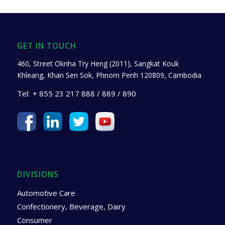
GET IN TOUCH
460, Street Oknha Try Heng (2011), Sangkat Kouk
Khleang, Khan Sen Sok, Phnom Penh 120809, Cambodia
Tel:
+ 855 23 217 888 / 889 / 890
DIVISIONS
Automotive Care
Confectionery, Beverage, Dairy
Consumer