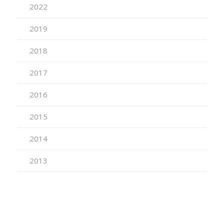
2022
2019
2018
2017
2016
2015
2014
2013