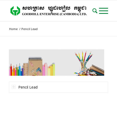
Home
/
Pencil Lead
Pencil Lead