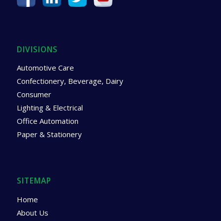
DIVISIONS
Automotive Care
Confectionery, Beverage, Dairy
Consumer
Lighting & Electrical
Office Automation
Paper & Stationery
SITEMAP
Home
About Us