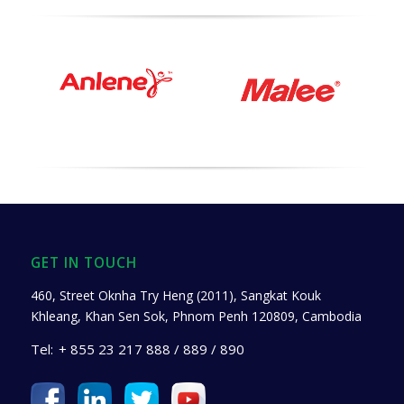
GET IN TOUCH
460, Street Oknha Try Heng (2011), Sangkat Kouk
Khleang, Khan Sen Sok, Phnom Penh 120809, Cambodia
Tel:
+ 855 23 217 888 / 889 / 890