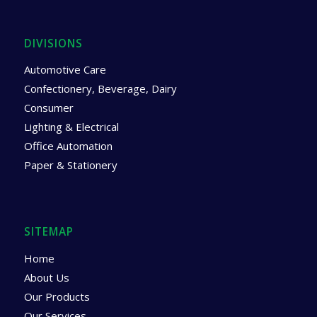
DIVISIONS
Automotive Care
Confectionery, Beverage, Dairy
Consumer
Lighting & Electrical
Office Automation
Paper & Stationery
SITEMAP
Home
About Us
Our Products
Our Services