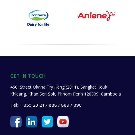
GET IN TOUCH
460, Street Oknha Try Heng (2011), Sangkat Kouk
Khleang, Khan Sen Sok, Phnom Penh 120809, Cambodia
Tel:
+ 855 23 217 888 / 889 / 890