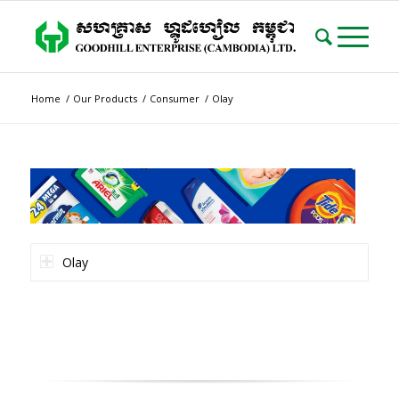
Home
/
Our Products
/
Consumer
/
Olay
Olay