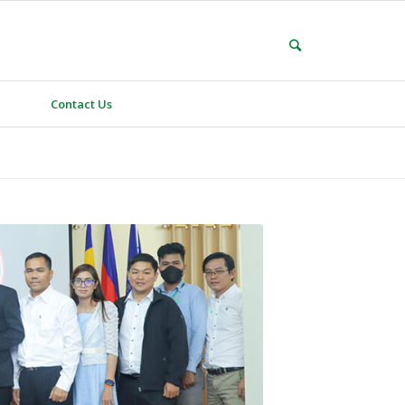
Contact Us