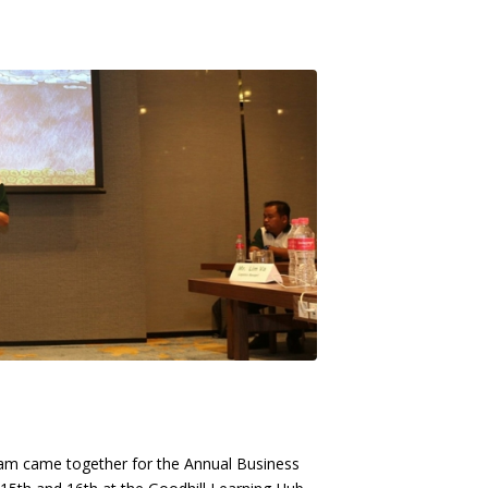
eam came together for the Annual Business