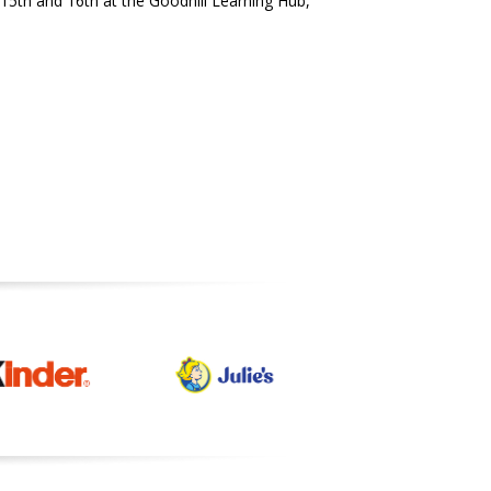
15th and 16th at the Goodhill Learning Hub,