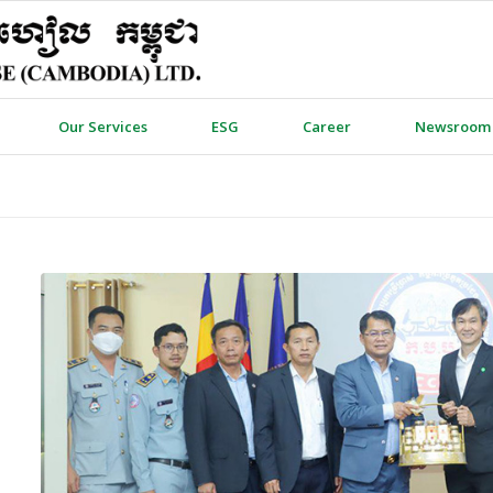
Our Services
ESG
Career
Newsroom