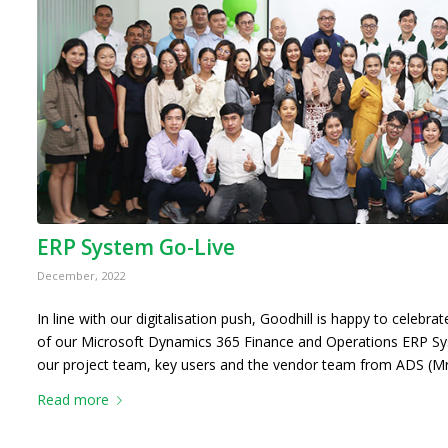
ERP System Go-Live
December, 2022
In line with our digitalisation push, Goodhill is happy to celebr
of our Microsoft Dynamics 365 Finance and Operations ERP S
our project team, key users and the vendor team from ADS (M
Read more