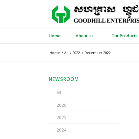
Home
About Us
Our Products
Home
/
All
/
2022
/
December 2022
NEWSROOM
All
2026
2025
2024