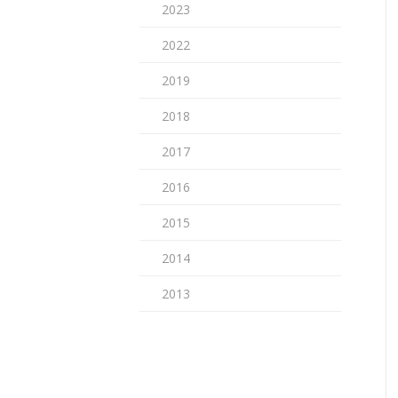
2023
2022
2019
2018
2017
2016
2015
2014
2013