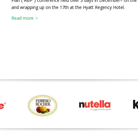
Plan (“ABP”) conference held over 3 days in December– on the 
and wrapping up on the 17th at the Hyatt Regency Hotel.
Read more