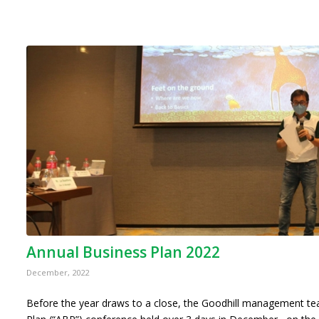
Annual Business Plan 2022
December, 2022
Before the year draws to a close, the Goodhill management t