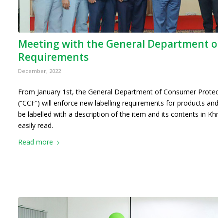
Meeting with the General Department o
Requirements
December, 2022
From January 1st, the General Department of Consumer Protec
(“CCF”) will enforce new labelling requirements for products and
be labelled with a description of the item and its contents in Kh
easily read.
Read more