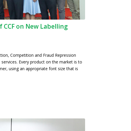
f CCF on New Labelling
tion, Competition and Fraud Repression
 services. Every product on the market is to
mer, using an appropriate font size that is