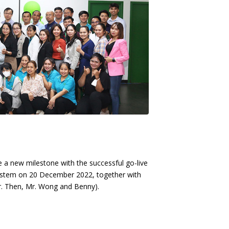
ate a new milestone with the successful go-live
ystem on 20 December 2022, together with
r. Then, Mr. Wong and Benny).