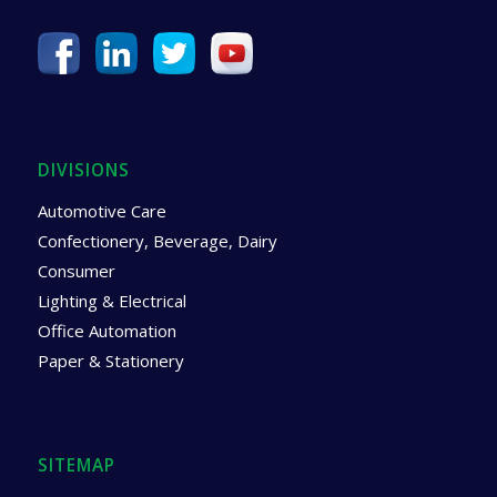
DIVISIONS
Automotive Care
Confectionery, Beverage, Dairy
Consumer
Lighting & Electrical
Office Automation
Paper & Stationery
SITEMAP