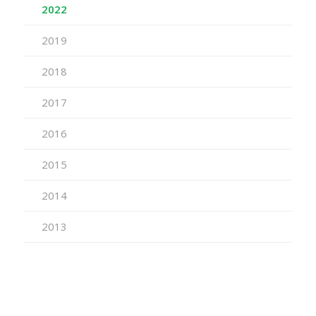
2022
2019
2018
2017
2016
2015
2014
2013