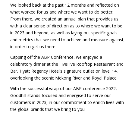
We looked back at the past 12 months and reflected on
what worked for us and where we want to do better.
From there, we created an annual plan that provides us
with a clear sense of direction as to where we want to be
in 2023 and beyond, as well as laying out specific goals
and metrics that we need to achieve and measure against,
in order to get us there.
Capping off the ABP Conference, we enjoyed a
celebratory dinner at the FiveFive Rooftop Restaurant and
Bar, Hyatt Regency Hotel’s signature outlet on level 14,
overlooking the scenic Mekong River and Royal Palace.
With the successful wrap of our ABP conference 2022,
Goodhill stands focused and energised to serve our
customers in 2023, in our commitment to enrich lives with
the global brands that we bring to you.