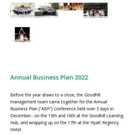
Annual Business Plan 2022
Before the year draws to a close, the Goodhill
management team came together for the Annual
Business Plan (“ABP”) conference held over 3 days in
December– on the 15th and 16th at the Goodhill Learning
Hub, and wrapping up on the 17th at the Hyatt Regency
Hotel.