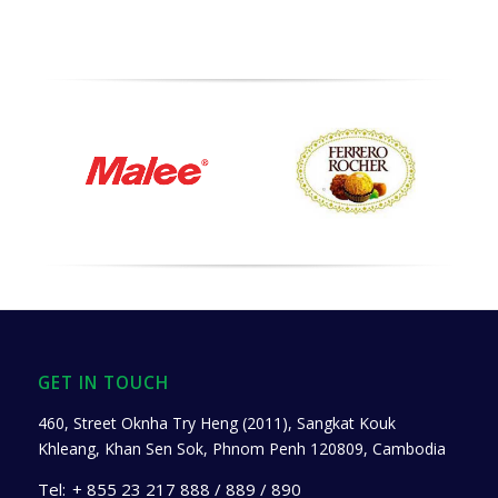
GET IN TOUCH
460, Street Oknha Try Heng (2011), Sangkat Kouk
Khleang, Khan Sen Sok, Phnom Penh 120809, Cambodia
Tel:
+ 855 23 217 888 / 889 / 890