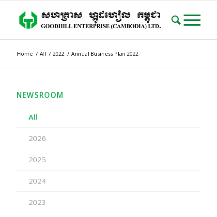
Home
/
All
/
2022
/
Annual Business Plan 2022
NEWSROOM
All
2026
2025
2024
2023