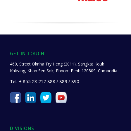
GET IN TOUCH
460, Street Oknha Try Heng (2011), Sangkat Kouk
Khleang, Khan Sen Sok, Phnom Penh 120809, Cambodia
Tel:
+ 855 23 217 888 / 889 / 890
DIVISIONS