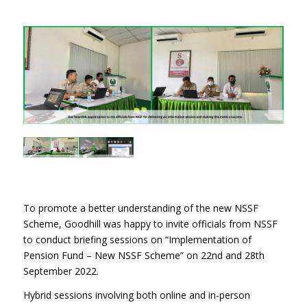
To promote a better understanding of the new NSSF
Scheme, Goodhill was happy to invite officials from NSSF
to conduct briefing sessions on “Implementation of
Pension Fund – New NSSF Scheme” on 22nd and 28th
September 2022.
Hybrid sessions involving both online and in-person