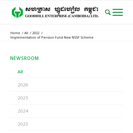
Home
/
All
/
2022
/
Implementation of Pension Fund New NSSF Scheme
NEWSROOM
All
2026
2025
2024
2023