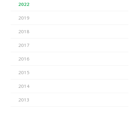
2022
2019
2018
2017
2016
2015
2014
2013