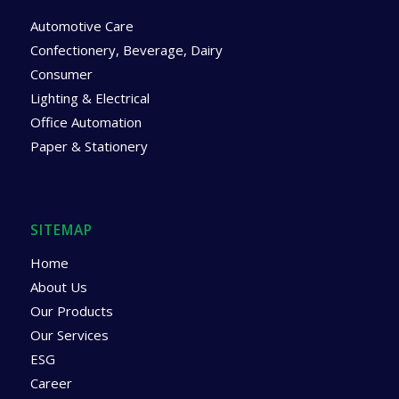
Automotive Care
Confectionery, Beverage, Dairy
Consumer
Lighting & Electrical
Office Automation
Paper & Stationery
SITEMAP
Home
About Us
Our Products
Our Services
ESG
Career