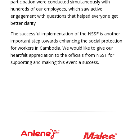
participation were conducted simultaneously with
hundreds of our employees, which saw active
engagement with questions that helped everyone get
better clarity.
The successful implementation of the NSSF is another
important step towards enhancing the social protection
for workers in Cambodia. We would like to give our
heartfelt appreciation to the officials from NSSF for
supporting and making this event a success.