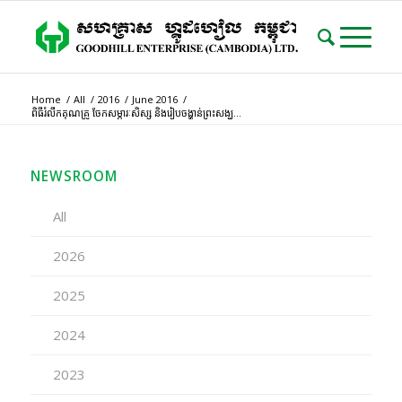
Home
/
All
/
2016
/
June 2016
/
ពិធីរំលឹកគុណគ្រូ ចែកសម្ភារៈសិស្ស និងរៀបចង្ហាន់ព្រះសង្ឃ...
NEWSROOM
All
2026
2025
2024
2023