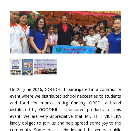
On 26 June 2016, GOODHILL participated in a community
event where we distributed school neccesities to students
and food for monks in Kg Chnang. OREO, a brand
distributed by GOODHILL, sponsored products for this
event. We are very appreciative that Mr. TITH VICHEKA
kindly obliged to join us and help spread some joy to the
community. Some local celebrities and the general public