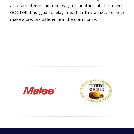
also volunteered in one way or another at this event.
GOODHILL is glad to play a part in this activity to help
make a positive difference in the community.