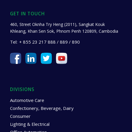
GET IN TOUCH
460, Street Oknha Try Heng (2011), Sangkat Kouk
Khleang, Khan Sen Sok, Phnom Penh 120809, Cambodia
Tel:
+ 855 23 217 888 / 889 / 890
DIVISIONS
Automotive Care
Confectionery, Beverage, Dairy
Consumer
Lighting & Electrical