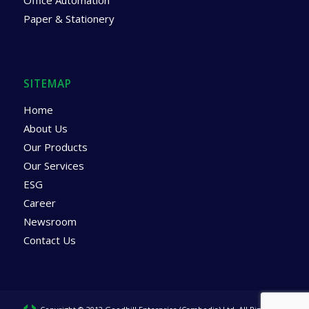
Office Automation
Paper & Stationery
SITEMAP
Home
About Us
Our Products
Our Services
ESG
Career
Newsroom
Contact Us