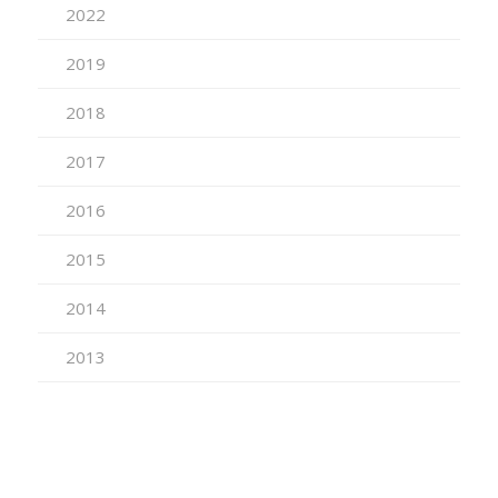
2022
2019
2018
2017
2016
2015
2014
2013